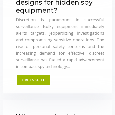
designs for hidden spy
equipment?
Discretion is paramount in successful
surveillance. Bulky equipment immediately
alerts targets, jeopardizing investigations
and compromising sensitive operations. The
rise of personal safety concerns and the
increasing demand for effective, discreet
surveillance has fueled a rapid advancement
in compact spy technology….
LIRE LA SUITE