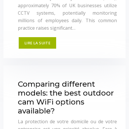
approximately 70% of UK businesses utilize
CCTV systems, potentially monitoring
millions of employees daily. This common
practice raises significant…
LIRE LA SUITE
Comparing different
models: the best outdoor
cam WiFi options
available?
La protection de votre domicile ou de votre