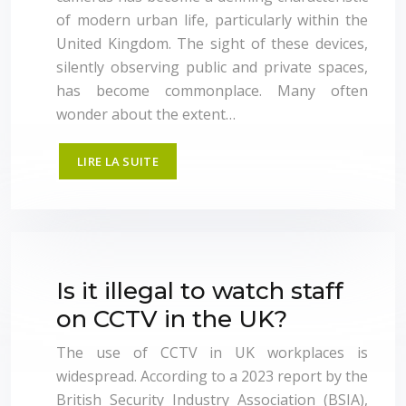
of modern urban life, particularly within the
United Kingdom. The sight of these devices,
silently observing public and private spaces,
has become commonplace. Many often
wonder about the extent…
LIRE LA SUITE
Is it illegal to watch staff
on CCTV in the UK?
The use of CCTV in UK workplaces is
widespread. According to a 2023 report by the
British Security Industry Association (BSIA),