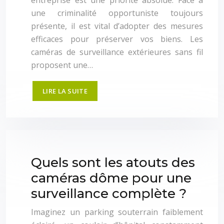
entreprise est une priorité absolue. Face à
une criminalité opportuniste toujours
présente, il est vital d’adopter des mesures
efficaces pour préserver vos biens. Les
caméras de surveillance extérieures sans fil
proposent une…
LIRE LA SUITE
Quels sont les atouts des
caméras dôme pour une
surveillance complète ?
Imaginez un parking souterrain faiblement