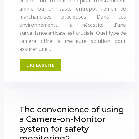
éclairé, un couloir d’hôpital constamment
animé ou un vaste entrepôt rempli de
marchandises précieuses. Dans ces
environnements, la nécessité d’une
surveillance efficace est cruciale. Quel type de
caméra offre la meilleure solution pour
assurer une…
LIRE LA SUITE
The convenience of using
a Camera-on-Monitor
system for safety
monitoring?