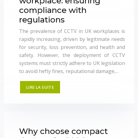
workplace: ensuring
compliance with
regulations
The prevalence of CCTV in UK workplaces is
rapidly increasing, driven by legitimate needs
for security, loss prevention, and health and
safety. However, the deployment of CCTV
systems must strictly adhere to UK legislation
to avoid hefty fines, reputational damage,…
LIRE LA SUITE
Why choose compact