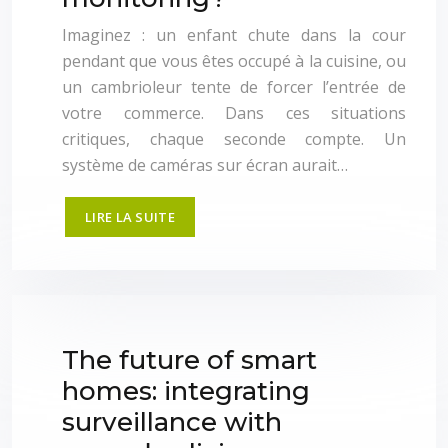
Imaginez : un enfant chute dans la cour
pendant que vous êtes occupé à la cuisine, ou
un cambrioleur tente de forcer l’entrée de
votre commerce. Dans ces situations
critiques, chaque seconde compte. Un
système de caméras sur écran aurait…
LIRE LA SUITE
The future of smart
homes: integrating
surveillance with