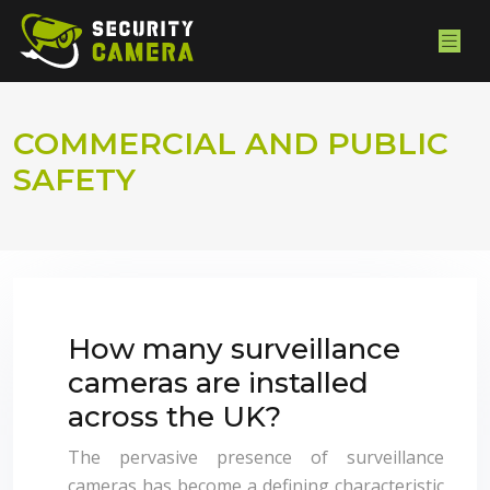
COMMERCIAL AND PUBLIC
SAFETY
How many surveillance
cameras are installed
across the UK?
The pervasive presence of surveillance
cameras has become a defining characteristic