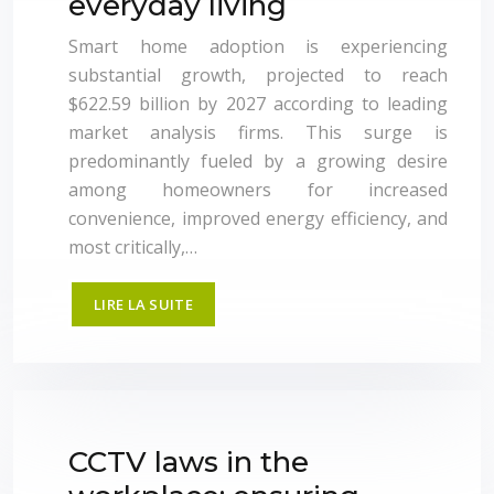
everyday living
Smart home adoption is experiencing
substantial growth, projected to reach
$622.59 billion by 2027 according to leading
market analysis firms. This surge is
predominantly fueled by a growing desire
among homeowners for increased
convenience, improved energy efficiency, and
most critically,…
LIRE LA SUITE
CCTV laws in the