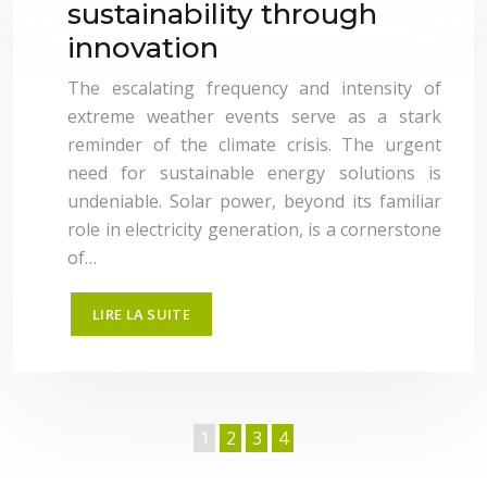
sustainability through
innovation
The escalating frequency and intensity of
extreme weather events serve as a stark
reminder of the climate crisis. The urgent
need for sustainable energy solutions is
undeniable. Solar power, beyond its familiar
role in electricity generation, is a cornerstone
of…
LIRE LA SUITE
1
2
3
4