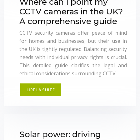
Where can I point my
CCTV cameras in the UK?
A comprehensive guide
CCTV security cameras offer peace of mind
for homes and businesses, but their use in
the UK is tightly regulated. Balancing security
needs with individual privacy rights is crucial.
This detailed guide clarifies the legal and
ethical considerations surrounding CCTV…
LIRE LA SUITE
Solar power: driving